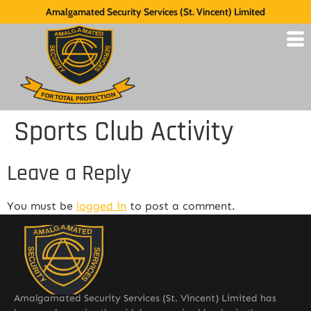
Amalgamated Security Services (St. Vincent) Limited
Sports Club Activity
Leave a Reply
You must be
logged in
to post a comment.
Amalgamated Security Services (St. Vincent) Limited has