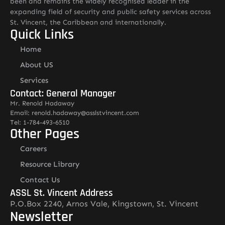
been and remains the widely recognised leader in the
expanding field of security and public safety services across
St. Vincent, the Caribbean and internationally.
Quick Links
Home
About US
Services
Contact: General Manager
Mr. Renold Hadaway
Email: renold.hadaway@asslstvincent.com
Tel: 1-784-493-6510
Other Pages
Careers
Resource Library
Contact Us
ASSL St. Vincent Address
P.O.Box 2240, Arnos Vale, Kingstown, St. Vincent
Newsletter