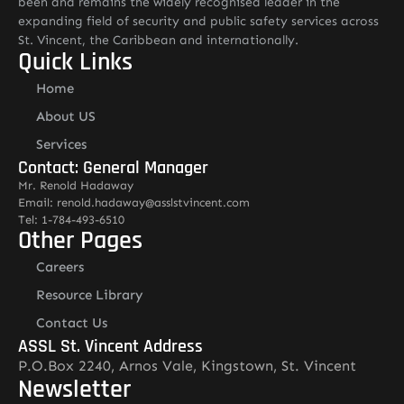
been and remains the widely recognised leader in the
expanding field of security and public safety services across
St. Vincent, the Caribbean and internationally.
Quick Links
Home
About US
Services
Contact: General Manager
Mr. Renold Hadaway
Email: renold.hadaway@asslstvincent.com
Tel: 1-784-493-6510
Other Pages
Careers
Resource Library
Contact Us
ASSL St. Vincent Address
P.O.Box 2240, Arnos Vale, Kingstown, St. Vincent
Newsletter