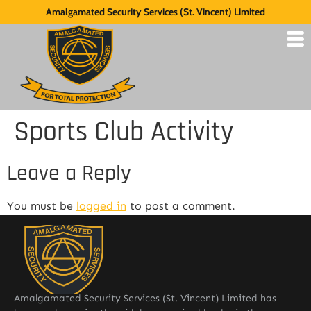
Amalgamated Security Services (St. Vincent) Limited
Sports Club Activity
Leave a Reply
You must be
logged in
to post a comment.
Amalgamated Security Services (St. Vincent) Limited has