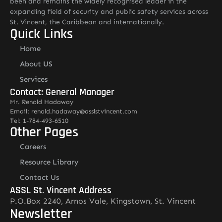
been and remains the widely recognised leader in the
expanding field of security and public safety services across
St. Vincent, the Caribbean and internationally.
Quick Links
Home
About US
Services
Contact: General Manager
Mr. Renold Hadaway
Email: renold.hadaway@asslstvincent.com
Tel: 1-784-493-6510
Other Pages
Careers
Resource Library
Contact Us
ASSL St. Vincent Address
P.O.Box 2240, Arnos Vale, Kingstown, St. Vincent
Newsletter