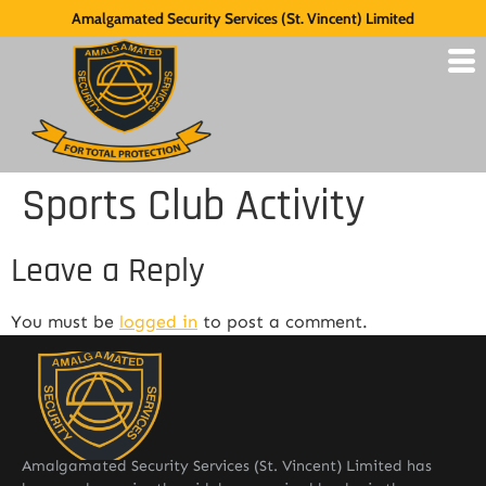
Amalgamated Security Services (St. Vincent) Limited
Sports Club Activity
Leave a Reply
You must be
logged in
to post a comment.
Amalgamated Security Services (St. Vincent) Limited has