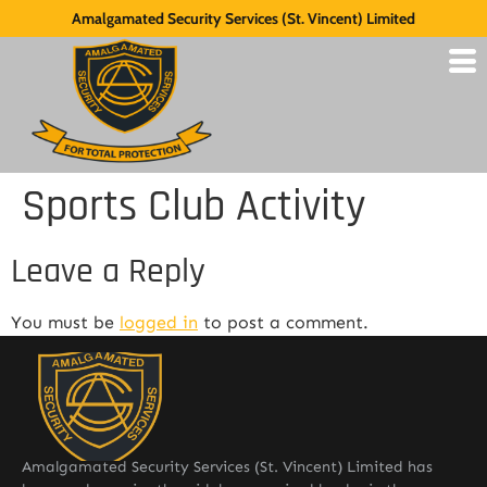
Amalgamated Security Services (St. Vincent) Limited
Sports Club Activity
Leave a Reply
You must be
logged in
to post a comment.
Amalgamated Security Services (St. Vincent) Limited has