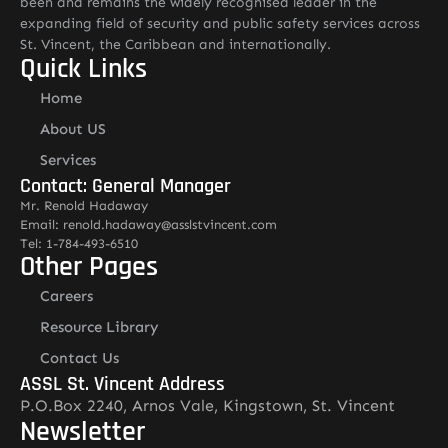
been and remains the widely recognised leader in the
expanding field of security and public safety services across
St. Vincent, the Caribbean and internationally.
Quick Links
Home
About US
Services
Contact: General Manager
Mr. Renold Hadaway
Email: renold.hadaway@asslstvincent.com
Tel: 1-784-493-6510
Other Pages
Careers
Resource Library
Contact Us
ASSL St. Vincent Address
P.O.Box 2240, Arnos Vale, Kingstown, St. Vincent
Newsletter