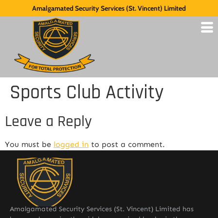
Amalgamated Security Services (St. Vincent) Limited
Sports Club Activity
Leave a Reply
You must be
logged in
to post a comment.
Amalgamated Security Services (St. Vincent) Limited has