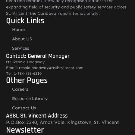
been and remains the widely recognised leader in the
expanding field of security and public safety services across
St. Vincent, the Caribbean and internationally.
Quick Links
Home
About US
Services
Contact: General Manager
Mr. Renold Hadaway
Email: renold.hadaway@asslstvincent.com
Tel: 1-784-493-6510
Other Pages
Careers
Resource Library
Contact Us
ASSL St. Vincent Address
P.O.Box 2240, Arnos Vale, Kingstown, St. Vincent
Newsletter