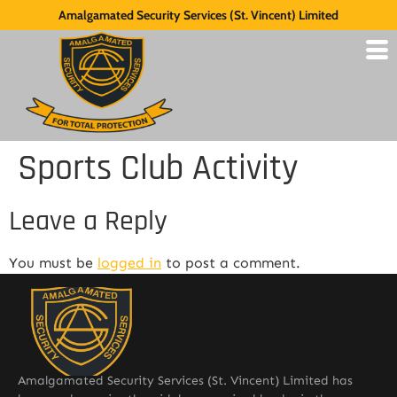
Amalgamated Security Services (St. Vincent) Limited
Sports Club Activity
Leave a Reply
You must be
logged in
to post a comment.
Amalgamated Security Services (St. Vincent) Limited has