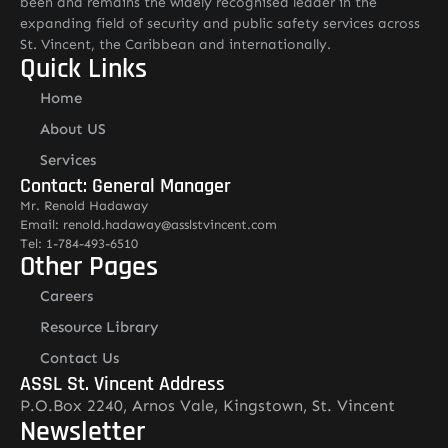
been and remains the widely recognised leader in the
expanding field of security and public safety services across
St. Vincent, the Caribbean and internationally.
Quick Links
Home
About US
Services
Contact: General Manager
Mr. Renold Hadaway
Email: renold.hadaway@asslstvincent.com
Tel: 1-784-493-6510
Other Pages
Careers
Resource Library
Contact Us
ASSL St. Vincent Address
P.O.Box 2240, Arnos Vale, Kingstown, St. Vincent
Newsletter