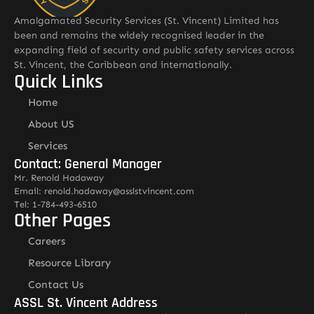
Amalgamated Security Services (St. Vincent) Limited has
been and remains the widely recognised leader in the
expanding field of security and public safety services across
St. Vincent, the Caribbean and internationally.
Quick Links
Home
About US
Services
Contact: General Manager
Mr. Renold Hadaway
Email: renold.hadaway@asslstvincent.com
Tel: 1-784-493-6510
Other Pages
Careers
Resource Library
Contact Us
ASSL St. Vincent Address