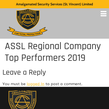
Amalgamated Security Services (St. Vincent) Limited
ASSL Regional Company
Top Performers 2019
Leave a Reply
You must be
logged in
to post a comment.