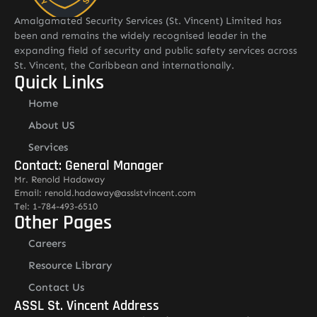
Amalgamated Security Services (St. Vincent) Limited has
been and remains the widely recognised leader in the
expanding field of security and public safety services across
St. Vincent, the Caribbean and internationally.
Quick Links
Home
About US
Services
Contact: General Manager
Mr. Renold Hadaway
Email: renold.hadaway@asslstvincent.com
Tel: 1-784-493-6510
Other Pages
Careers
Resource Library
Contact Us
ASSL St. Vincent Address