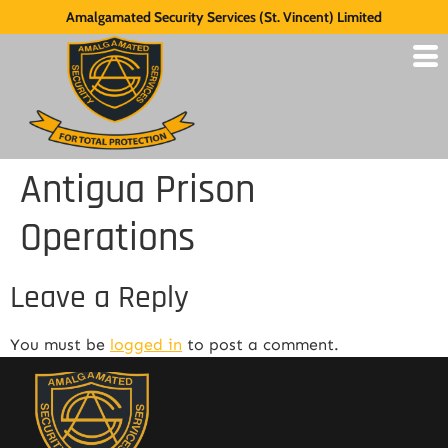
Amalgamated Security Services (St. Vincent) Limited
Antigua Prison
Operations
Leave a Reply
You must be
logged in
to post a comment.