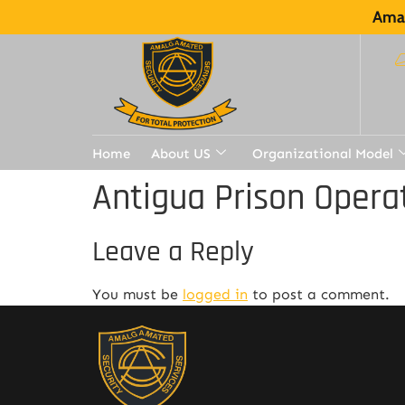
Amal
Home
About US
Organizational Model
Antigua Prison Opera
Leave a Reply
You must be
logged in
to post a comment.