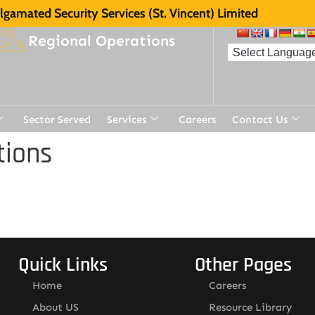
gamated Security Services (St. Vincent) Limited
Regional Operations
Sector Served
Services
Careers
Contact Us
tions
Quick Links
Other Pages
Home
Careers
About US
Resource Library