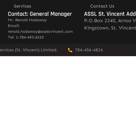
Services
Contact Us
Contact: General Manager
ASSL St. Vincent Add
Mr. Renold Hadaway
P.O.Box 2240, Arnos V
Email:
Kingstown, St. Vincen
renold.hadaway@asslstvincent.com
Tel: 1-784-493-6510
rvices (St. Vincent) Limited.
784-456-4824