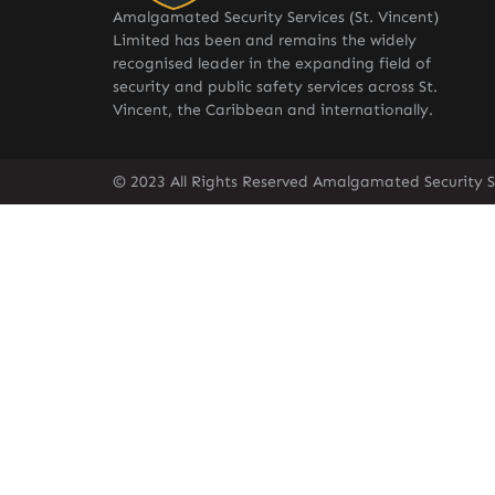
Amalgamated Security Services (St. Vincent)
Limited has been and remains the widely
recognised leader in the expanding field of
security and public safety services across St.
Vincent, the Caribbean and internationally.
© 2023 All Rights Reserved Amalgamated Security Se