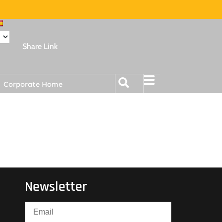
Share Link
Corporate Home
Newsletter