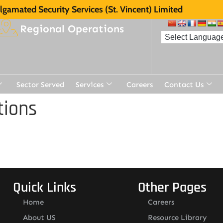
gamated Security Services (St. Vincent) Limited
Regional Operations
Sector Served
Services
Careers
Contact Us
tions
Quick Links
Other Pages
Home
Careers
About US
Resource Library