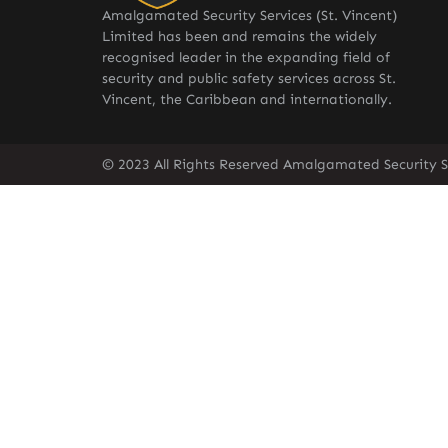
Amalgamated Security Services (St. Vincent)
Limited has been and remains the widely
recognised leader in the expanding field of
security and public safety services across St.
Vincent, the Caribbean and internationally.
© 2023 All Rights Reserved Amalgamated Security Se