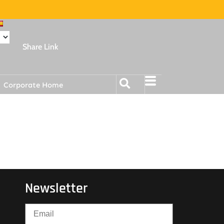
Share Link
Corporate Home
Newsletter