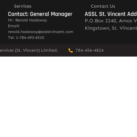
Services
Contact Us
Contact: General Manager
ASSL St. Vincent Add
Mr. Renold Hadaway
P.O.Box 2240, Arnos V
Email:
Kingstown, St. Vincen
renold.hadaway@asslstvincent.com
Tel: 1-784-493-6510
rvices (St. Vincent) Limited.
784-456-4824