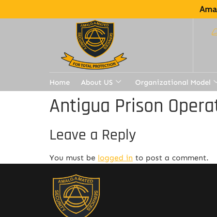
Amal
Home
About US
Organizational Model
Antigua Prison Opera
Leave a Reply
You must be
logged in
to post a comment.