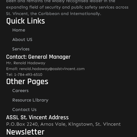
been and remains the widely recognised leader in the
expanding field of security and public safety services across
St. Vincent, the Caribbean and internationally.
Quick Links
Home
About US
Services
Contact: General Manager
Mr. Renold Hadaway
Email: renold.hadaway@asslstvincent.com
Tel: 1-784-493-6510
Other Pages
Careers
Resource Library
Contact Us
ASSL St. Vincent Address
P.O.Box 2240, Arnos Vale, Kingstown, St. Vincent
Newsletter