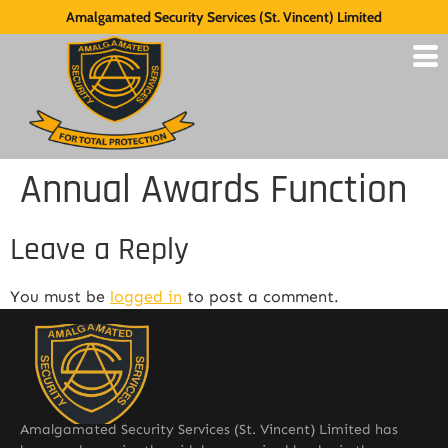
Amalgamated Security Services (St. Vincent) Limited
Annual Awards Function
Leave a Reply
You must be
logged in
to post a comment.
Amalgamated Security Services (St. Vincent) Limited has