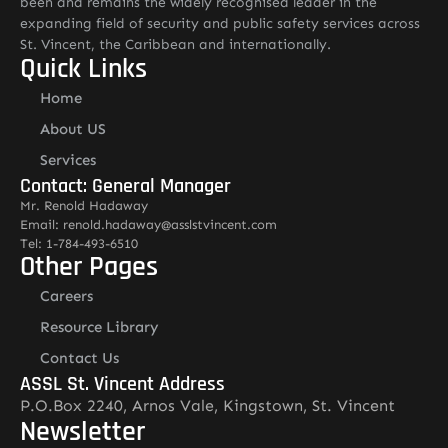
been and remains the widely recognised leader in the
expanding field of security and public safety services across
St. Vincent, the Caribbean and internationally.
Quick Links
Home
About US
Services
Contact: General Manager
Mr. Renold Hadaway
Email: renold.hadaway@asslstvincent.com
Tel: 1-784-493-6510
Other Pages
Careers
Resource Library
Contact Us
ASSL St. Vincent Address
P.O.Box 2240, Arnos Vale, Kingstown, St. Vincent
Newsletter