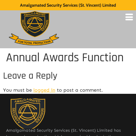
Amalgamated Security Services (St. Vincent) Limited
Annual Awards Function
Leave a Reply
You must be
logged in
to post a comment.
Amalgamated Security Services (St. Vincent) Limited has