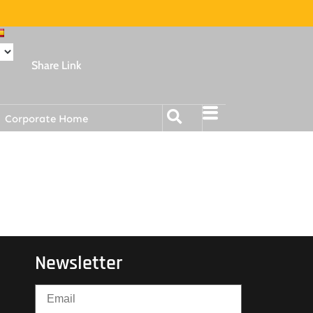
Share Link
Corporate Home
Newsletter