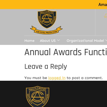
Amal
Home
About US
Organizational Model
Annual Awards Funct
Leave a Reply
You must be
logged in
to post a comment.