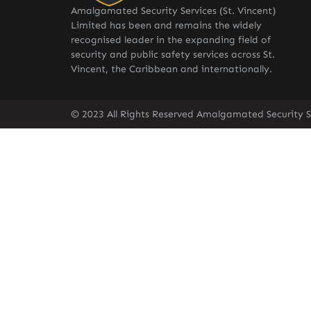
Amalgamated Security Services (St. Vincent)
Limited has been and remains the widely
recognised leader in the expanding field of
security and public safety services across St.
Vincent, the Caribbean and internationally.
© 2023 All Rights Reserved Amalgamated Security Se