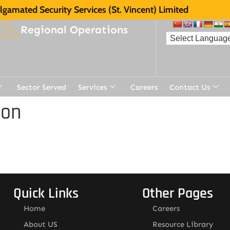
gamated Security Services (St. Vincent) Limited
Regional Operations
Sector Served
Services
Careers
Contact Us
ion
Quick Links
Other Pages
Home
Careers
About US
Resource Library