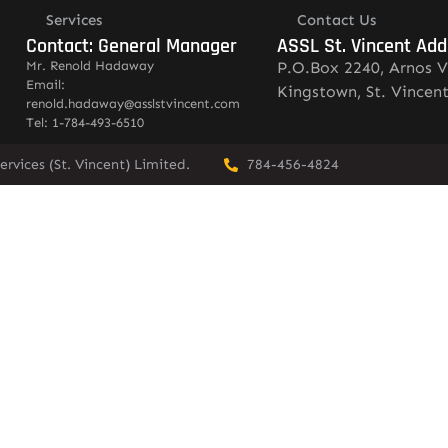
Services
Contact Us
Contact: General Manager
ASSL St. Vincent Add
Mr. Renold Hadaway
P.O.Box 2240, Arnos V
Email:
Kingstown, St. Vincen
renold.hadaway@asslstvincent.com
Tel: 1-784-493-6510
rvices (St. Vincent) Limited.
784-456-4824