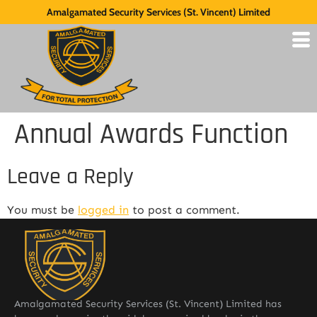
Amalgamated Security Services (St. Vincent) Limited
Annual Awards Function
Leave a Reply
You must be
logged in
to post a comment.
Amalgamated Security Services (St. Vincent) Limited has