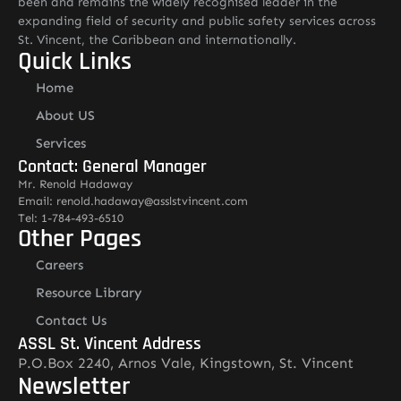
been and remains the widely recognised leader in the
expanding field of security and public safety services across
St. Vincent, the Caribbean and internationally.
Quick Links
Home
About US
Services
Contact: General Manager
Mr. Renold Hadaway
Email: renold.hadaway@asslstvincent.com
Tel: 1-784-493-6510
Other Pages
Careers
Resource Library
Contact Us
ASSL St. Vincent Address
P.O.Box 2240, Arnos Vale, Kingstown, St. Vincent
Newsletter