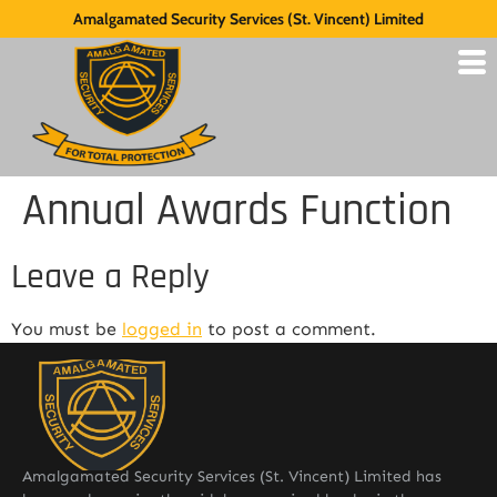
Amalgamated Security Services (St. Vincent) Limited
Annual Awards Function
Leave a Reply
You must be
logged in
to post a comment.
Amalgamated Security Services (St. Vincent) Limited has