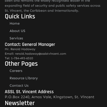
been and remains the widely recognised leader in the
expanding field of security and public safety services across
St. Vincent, the Caribbean and internationally.
Quick Links
Home
About US
Services
Contact: General Manager
Mr. Renold Hadaway
Email: renold.hadaway@asslstvincent.com
Tel: 1-784-493-6510
Other Pages
Careers
Resource Library
Contact Us
ASSL St. Vincent Address
P.O.Box 2240, Arnos Vale, Kingstown, St. Vincent
Newsletter