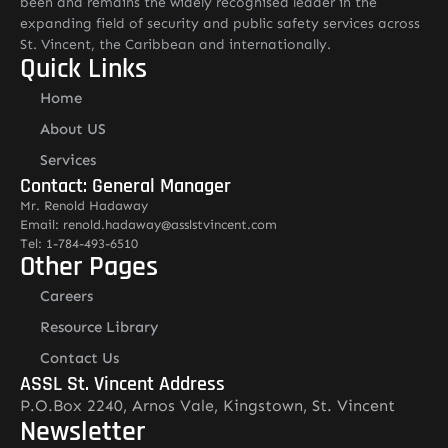
been and remains the widely recognised leader in the
expanding field of security and public safety services across
St. Vincent, the Caribbean and internationally.
Quick Links
Home
About US
Services
Contact: General Manager
Mr. Renold Hadaway
Email: renold.hadaway@asslstvincent.com
Tel: 1-784-493-6510
Other Pages
Careers
Resource Library
Contact Us
ASSL St. Vincent Address
P.O.Box 2240, Arnos Vale, Kingstown, St. Vincent
Newsletter