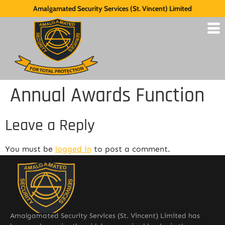
Amalgamated Security Services (St. Vincent) Limited
Annual Awards Function
Leave a Reply
You must be
logged in
to post a comment.
Amalgamated Security Services (St. Vincent) Limited has