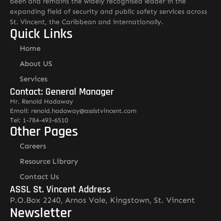
been and remains the widely recognised leader in the
expanding field of security and public safety services across
St. Vincent, the Caribbean and internationally.
Quick Links
Home
About US
Services
Contact: General Manager
Mr. Renold Hadaway
Email: renold.hadaway@asslstvincent.com
Tel: 1-784-493-6510
Other Pages
Careers
Resource Library
Contact Us
ASSL St. Vincent Address
P.O.Box 2240, Arnos Vale, Kingstown, St. Vincent
Newsletter