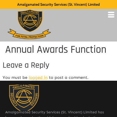
Amalgamated Security Services (St. Vincent) Limited
Annual Awards Function
Leave a Reply
You must be
logged in
to post a comment.
Amalgamated Security Services (St. Vincent) Limited has