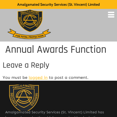
Amalgamated Security Services (St. Vincent) Limited
Annual Awards Function
Leave a Reply
You must be
logged in
to post a comment.
Amalgamated Security Services (St. Vincent) Limited has