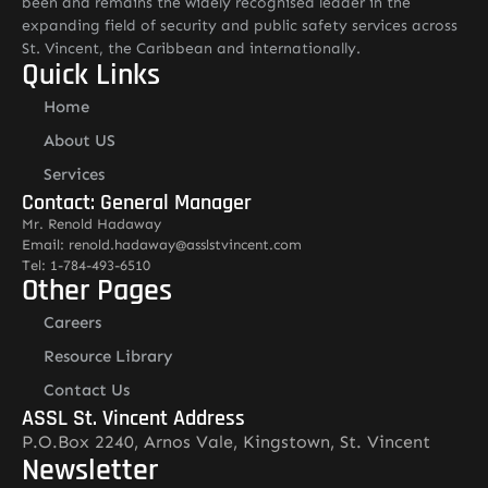
been and remains the widely recognised leader in the
expanding field of security and public safety services across
St. Vincent, the Caribbean and internationally.
Quick Links
Home
About US
Services
Contact: General Manager
Mr. Renold Hadaway
Email: renold.hadaway@asslstvincent.com
Tel: 1-784-493-6510
Other Pages
Careers
Resource Library
Contact Us
ASSL St. Vincent Address
P.O.Box 2240, Arnos Vale, Kingstown, St. Vincent
Newsletter