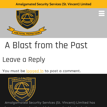
Amalgamated Security Services (St. Vincent) Limited
A Blast from the Past
Leave a Reply
You must be
logged in
to post a comment.
Amalgamated Security Services (St. Vincent) Limited has