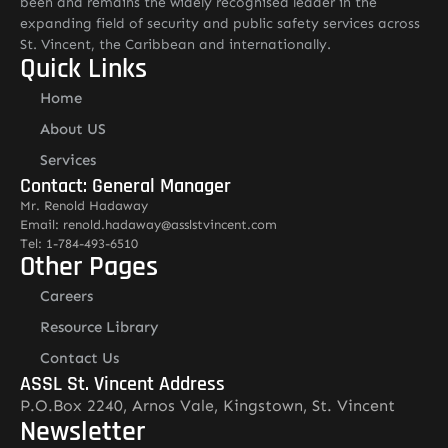
been and remains the widely recognised leader in the
expanding field of security and public safety services across
St. Vincent, the Caribbean and internationally.
Quick Links
Home
About US
Services
Contact: General Manager
Mr. Renold Hadaway
Email: renold.hadaway@asslstvincent.com
Tel: 1-784-493-6510
Other Pages
Careers
Resource Library
Contact Us
ASSL St. Vincent Address
P.O.Box 2240, Arnos Vale, Kingstown, St. Vincent
Newsletter