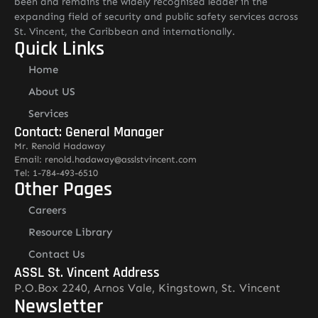
been and remains the widely recognised leader in the
expanding field of security and public safety services across
St. Vincent, the Caribbean and internationally.
Quick Links
Home
About US
Services
Contact: General Manager
Mr. Renold Hadaway
Email: renold.hadaway@asslstvincent.com
Tel: 1-784-493-6510
Other Pages
Careers
Resource Library
Contact Us
ASSL St. Vincent Address
P.O.Box 2240, Arnos Vale, Kingstown, St. Vincent
Newsletter