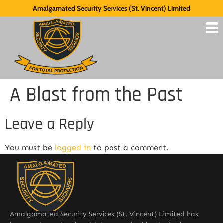
Amalgamated Security Services (St. Vincent) Limited
A Blast from the Past
Leave a Reply
You must be
logged in
to post a comment.
Amalgamated Security Services (St. Vincent) Limited has