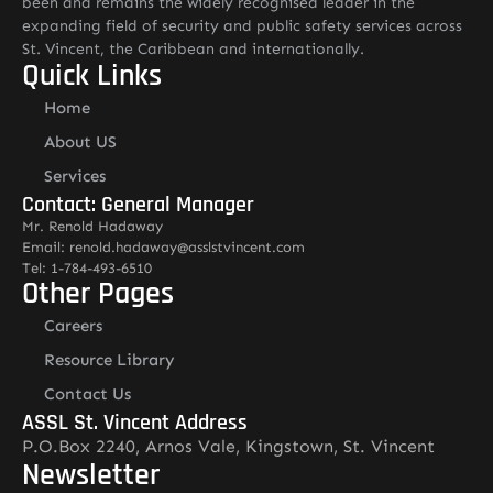
been and remains the widely recognised leader in the
expanding field of security and public safety services across
St. Vincent, the Caribbean and internationally.
Quick Links
Home
About US
Services
Contact: General Manager
Mr. Renold Hadaway
Email: renold.hadaway@asslstvincent.com
Tel: 1-784-493-6510
Other Pages
Careers
Resource Library
Contact Us
ASSL St. Vincent Address
P.O.Box 2240, Arnos Vale, Kingstown, St. Vincent
Newsletter