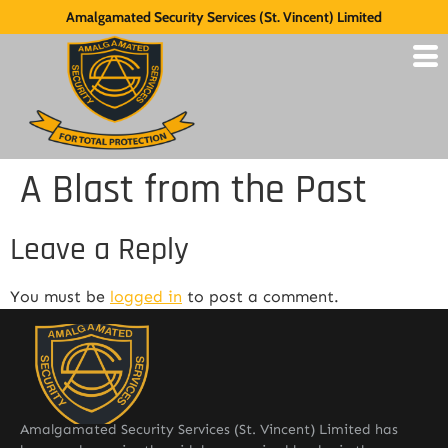
Amalgamated Security Services (St. Vincent) Limited
A Blast from the Past
Leave a Reply
You must be
logged in
to post a comment.
Amalgamated Security Services (St. Vincent) Limited has