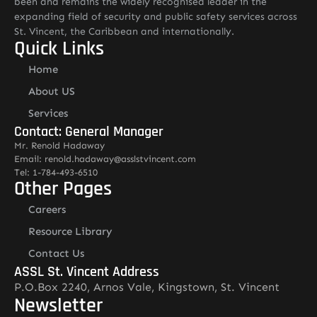
been and remains the widely recognised leader in the
expanding field of security and public safety services across
St. Vincent, the Caribbean and internationally.
Quick Links
Home
About US
Services
Contact: General Manager
Mr. Renold Hadaway
Email: renold.hadaway@asslstvincent.com
Tel: 1-784-493-6510
Other Pages
Careers
Resource Library
Contact Us
ASSL St. Vincent Address
P.O.Box 2240, Arnos Vale, Kingstown, St. Vincent
Newsletter