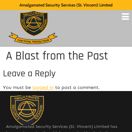
Amalgamated Security Services (St. Vincent) Limited
A Blast from the Past
Leave a Reply
You must be
logged in
to post a comment.
Amalgamated Security Services (St. Vincent) Limited has