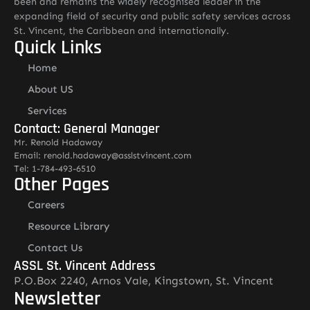
been and remains the widely recognised leader in the
expanding field of security and public safety services across
St. Vincent, the Caribbean and internationally.
Quick Links
Home
About US
Services
Contact: General Manager
Mr. Renold Hadaway
Email: renold.hadaway@asslstvincent.com
Tel: 1-784-493-6510
Other Pages
Careers
Resource Library
Contact Us
ASSL St. Vincent Address
P.O.Box 2240, Arnos Vale, Kingstown, St. Vincent
Newsletter