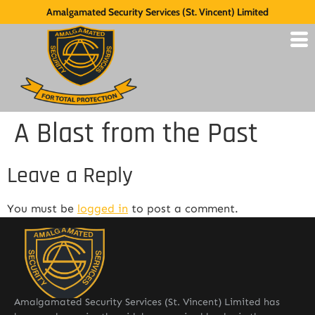
Amalgamated Security Services (St. Vincent) Limited
A Blast from the Past
Leave a Reply
You must be
logged in
to post a comment.
Amalgamated Security Services (St. Vincent) Limited has