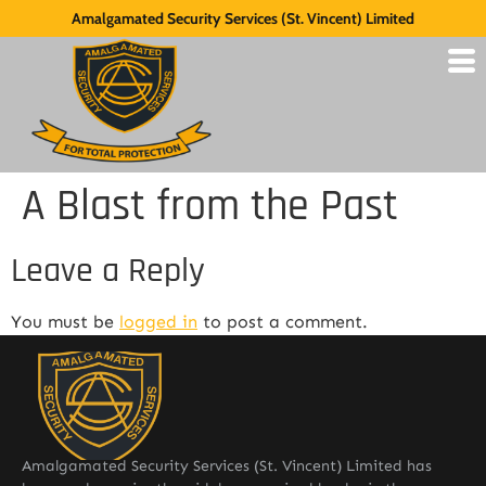
Amalgamated Security Services (St. Vincent) Limited
A Blast from the Past
Leave a Reply
You must be
logged in
to post a comment.
Amalgamated Security Services (St. Vincent) Limited has