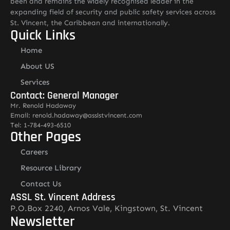
been and remains the widely recognised leader in the
expanding field of security and public safety services across
St. Vincent, the Caribbean and internationally.
Quick Links
Home
About US
Services
Contact: General Manager
Mr. Renold Hadaway
Email: renold.hadaway@asslstvincent.com
Tel: 1-784-493-6510
Other Pages
Careers
Resource Library
Contact Us
ASSL St. Vincent Address
P.O.Box 2240, Arnos Vale, Kingstown, St. Vincent
Newsletter