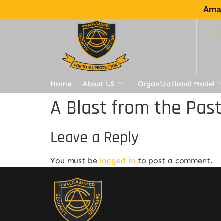
Amal
Home
About US
Organizational Model
A Blast from the Pas
Leave a Reply
You must be
logged in
to post a comment.