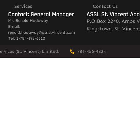
Services
Contact Us
Contact: General Manager
ASSL St. Vincent Add
Mr. Renold Hadaway
P.O.Box 2240, Arnos V
Email:
Kingstown, St. Vincen
renold.hadaway@asslstvincent.com
Tel: 1-784-493-6510
rvices (St. Vincent) Limited.
784-456-4824