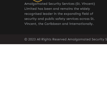
Amalgamated Security Services (St. Vincent)
Limited has been and remains the widely
recognised leader in the expanding field of
security and public safety services across St.
Vincent, the Caribbean and internationally.
© 2023 All Rights Reserved Amalgamated Security Se