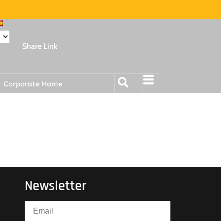
Share Link
Corporate Home
Newsletter