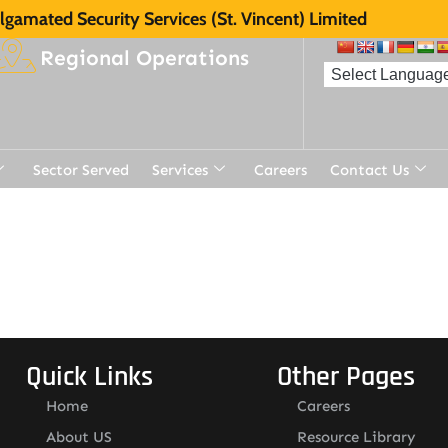
gamated Security Services (St. Vincent) Limited
Regional Operations
Sector Served
Services
Careers
Contact Us
t
Quick Links
Other Pages
Home
Careers
About US
Resource Library