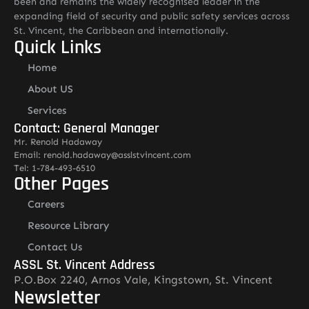
been and remains the widely recognised leader in the
expanding field of security and public safety services across
St. Vincent, the Caribbean and internationally.
Quick Links
Home
About US
Services
Contact: General Manager
Mr. Renold Hadaway
Email: renold.hadaway@asslstvincent.com
Tel: 1-784-493-6510
Other Pages
Careers
Resource Library
Contact Us
ASSL St. Vincent Address
P.O.Box 2240, Arnos Vale, Kingstown, St. Vincent
Newsletter