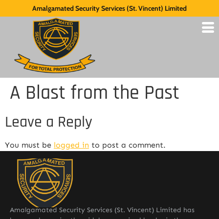
Amalgamated Security Services (St. Vincent) Limited
A Blast from the Past
Leave a Reply
You must be
logged in
to post a comment.
Amalgamated Security Services (St. Vincent) Limited has