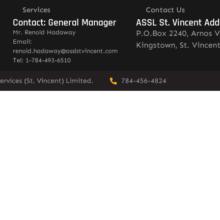
Services
Contact Us
Contact: General Manager
ASSL St. Vincent Add
Mr. Renold Hadaway
P.O.Box 2240, Arnos V
Email:
Kingstown, St. Vincen
renold.hadaway@asslstvincent.com
Tel: 1-784-493-6510
rvices (St. Vincent) Limited.
784-456-4824