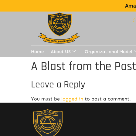
Amal
Home
About US
Organizational Model
A Blast from the Pas
Leave a Reply
You must be
logged in
to post a comment.