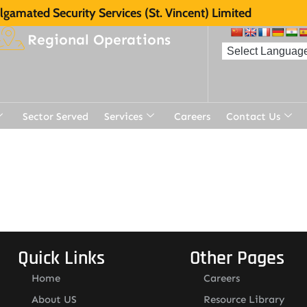
gamated Security Services (St. Vincent) Limited
Regional Operations
Sector Served
Services
Careers
Contact Us
t
Quick Links
Other Pages
Home
Careers
About US
Resource Library