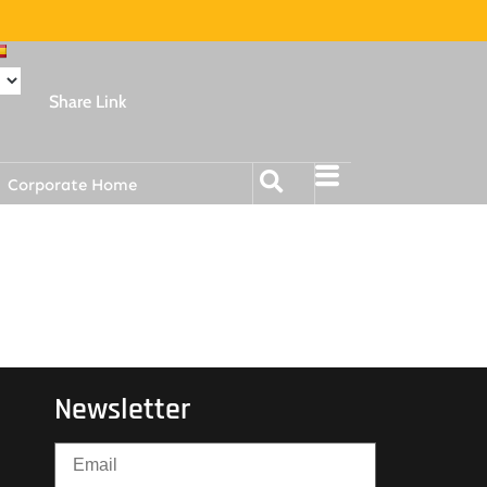
Share Link
Corporate Home
Newsletter