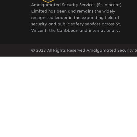
Amalgamated Security Services (St. Vincent)
Limited has been and remains the widely
recognised leader in the expanding field of
security and public safety services across St.
Vincent, the Caribbean and internationally.
© 2023 All Rights Reserved Amalgamated Security Se