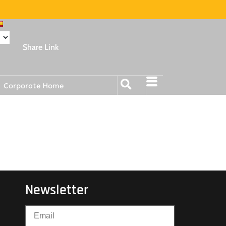
Share Link
Corporate Home
Newsletter