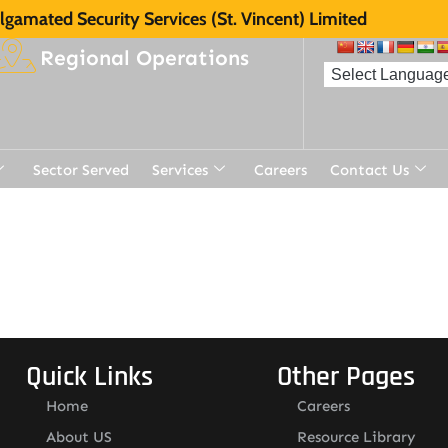
gamated Security Services (St. Vincent) Limited
Regional Operations
Sector Served
Services
Careers
Contact Us
t
Quick Links
Other Pages
Home
Careers
About US
Resource Library