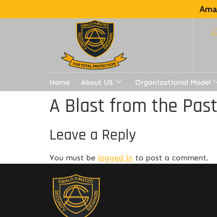
Amal
Home
About US
Organizational Model
A Blast from the Pas
Leave a Reply
You must be
logged in
to post a comment.