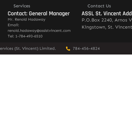
Services
Contact Us
Contact: General Manager
ASSL St. Vincent Add
Mr. Renold Hadaway
P.O.Box 2240, Arnos V
Email:
Kingstown, St. Vincen
renold.hadaway@asslstvincent.com
Tel: 1-784-493-6510
rvices (St. Vincent) Limited.
784-456-4824