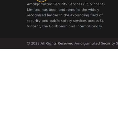
Amalgamated Security Services (St. Vincent)
Limited has been and remains the widely
recognised leader in the expanding field of
security and public safety services across St.
Vincent, the Caribbean and internationally.
© 2023 All Rights Reserved Amalgamated Security Se