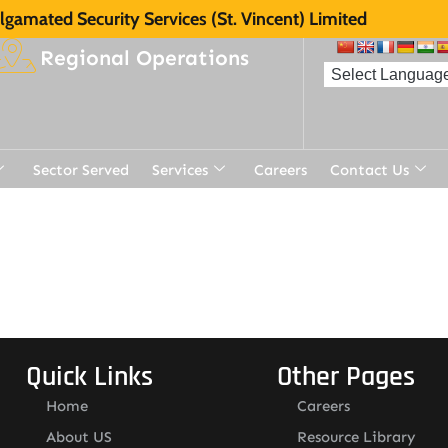
gamated Security Services (St. Vincent) Limited
Regional Operations
Sector Served
Services
Careers
Contact Us
t
Quick Links
Other Pages
Home
Careers
About US
Resource Library