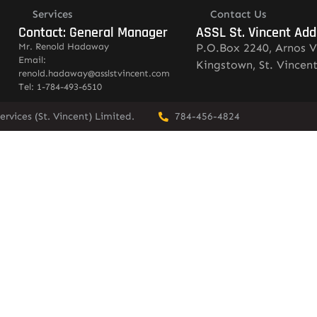
Services
Contact Us
Contact: General Manager
ASSL St. Vincent Add
Mr. Renold Hadaway
P.O.Box 2240, Arnos V
Email:
Kingstown, St. Vincen
renold.hadaway@asslstvincent.com
Tel: 1-784-493-6510
rvices (St. Vincent) Limited.
784-456-4824