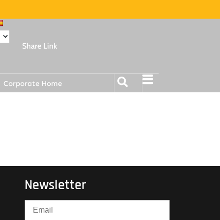
Share Link
Corporate Home
Newsletter