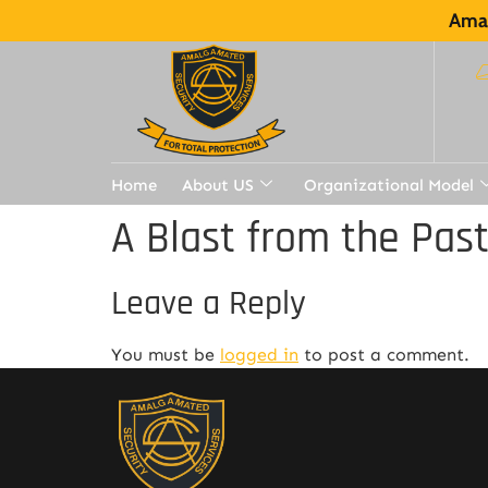
Amal
Home
About US
Organizational Model
A Blast from the Pas
Leave a Reply
You must be
logged in
to post a comment.