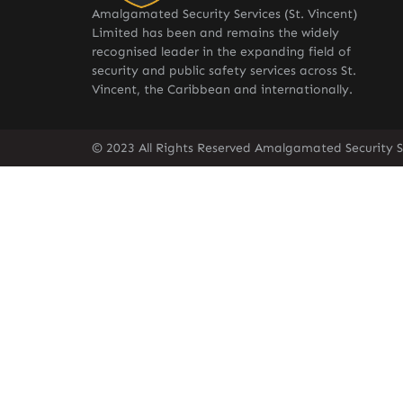
Amalgamated Security Services (St. Vincent)
Limited has been and remains the widely
recognised leader in the expanding field of
security and public safety services across St.
Vincent, the Caribbean and internationally.
© 2023 All Rights Reserved Amalgamated Security Se