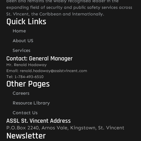
been and remains the widely recognised leader in the
expanding field of security and public safety services across
St. Vincent, the Caribbean and internationally.
Quick Links
Home
About US
Services
Contact: General Manager
Mr. Renold Hadaway
Email: renold.hadaway@asslstvincent.com
Tel: 1-784-493-6510
Other Pages
Careers
Resource Library
Contact Us
ASSL St. Vincent Address
P.O.Box 2240, Arnos Vale, Kingstown, St. Vincent
Newsletter