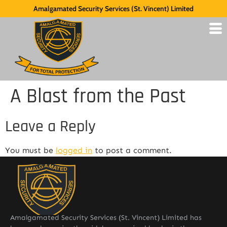
Amalgamated Security Services (St. Vincent) Limited
A Blast from the Past
Leave a Reply
You must be
logged in
to post a comment.
Amalgamated Security Services (St. Vincent) Limited has