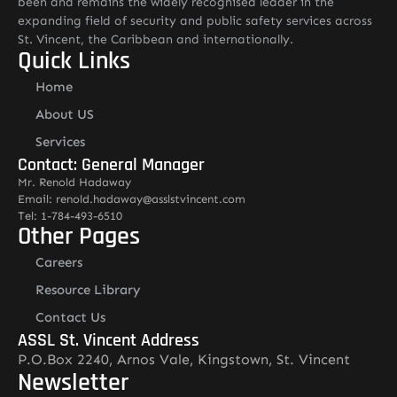
been and remains the widely recognised leader in the
expanding field of security and public safety services across
St. Vincent, the Caribbean and internationally.
Quick Links
Home
About US
Services
Contact: General Manager
Mr. Renold Hadaway
Email: renold.hadaway@asslstvincent.com
Tel: 1-784-493-6510
Other Pages
Careers
Resource Library
Contact Us
ASSL St. Vincent Address
P.O.Box 2240, Arnos Vale, Kingstown, St. Vincent
Newsletter