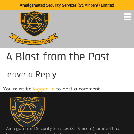
Amalgamated Security Services (St. Vincent) Limited
A Blast from the Past
Leave a Reply
You must be
logged in
to post a comment.
Amalgamated Security Services (St. Vincent) Limited has