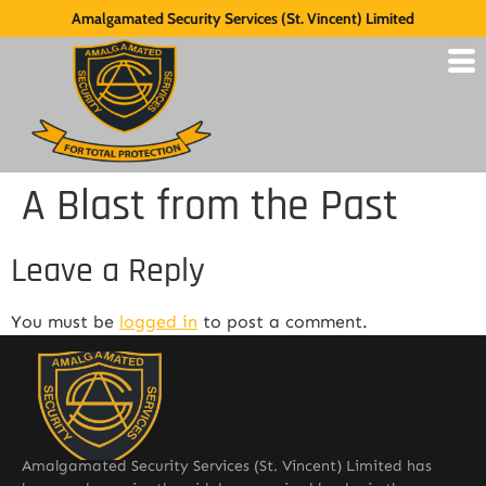
Amalgamated Security Services (St. Vincent) Limited
A Blast from the Past
Leave a Reply
You must be
logged in
to post a comment.
Amalgamated Security Services (St. Vincent) Limited has