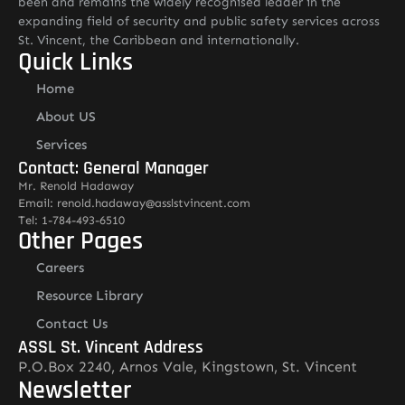
been and remains the widely recognised leader in the
expanding field of security and public safety services across
St. Vincent, the Caribbean and internationally.
Quick Links
Home
About US
Services
Contact: General Manager
Mr. Renold Hadaway
Email: renold.hadaway@asslstvincent.com
Tel: 1-784-493-6510
Other Pages
Careers
Resource Library
Contact Us
ASSL St. Vincent Address
P.O.Box 2240, Arnos Vale, Kingstown, St. Vincent
Newsletter