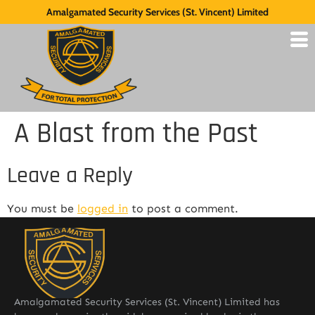
Amalgamated Security Services (St. Vincent) Limited
A Blast from the Past
Leave a Reply
You must be
logged in
to post a comment.
Amalgamated Security Services (St. Vincent) Limited has