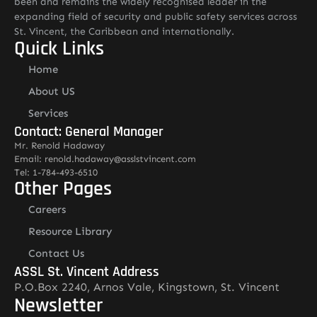
been and remains the widely recognised leader in the
expanding field of security and public safety services across
St. Vincent, the Caribbean and internationally.
Quick Links
Home
About US
Services
Contact: General Manager
Mr. Renold Hadaway
Email: renold.hadaway@asslstvincent.com
Tel: 1-784-493-6510
Other Pages
Careers
Resource Library
Contact Us
ASSL St. Vincent Address
P.O.Box 2240, Arnos Vale, Kingstown, St. Vincent
Newsletter