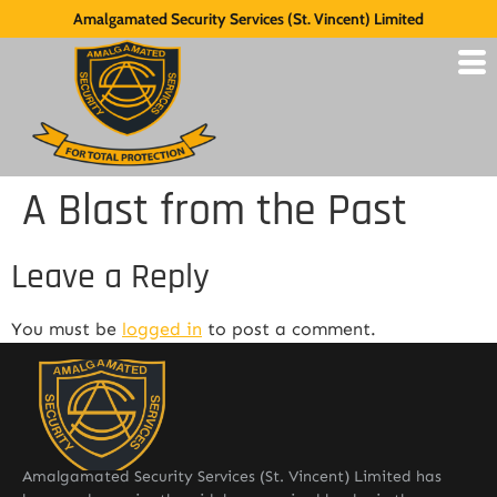
Amalgamated Security Services (St. Vincent) Limited
A Blast from the Past
Leave a Reply
You must be
logged in
to post a comment.
Amalgamated Security Services (St. Vincent) Limited has