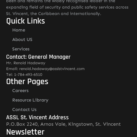
been and remains the widely recognised leader in the
expanding field of security and public safety services across
St. Vincent, the Caribbean and internationally.
Quick Links
Home
About US
Services
Contact: General Manager
Mr. Renold Hadaway
Email: renold.hadaway@asslstvincent.com
Tel: 1-784-493-6510
Other Pages
Careers
Resource Library
Contact Us
ASSL St. Vincent Address
P.O.Box 2240, Arnos Vale, Kingstown, St. Vincent
Newsletter