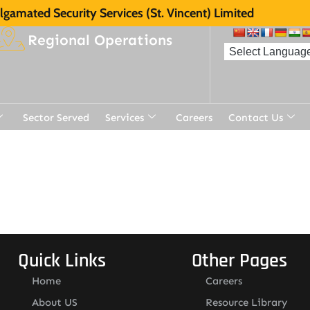
gamated Security Services (St. Vincent) Limited
Regional Operations
Sector Served
Services
Careers
Contact Us
t
Quick Links
Other Pages
Home
Careers
About US
Resource Library