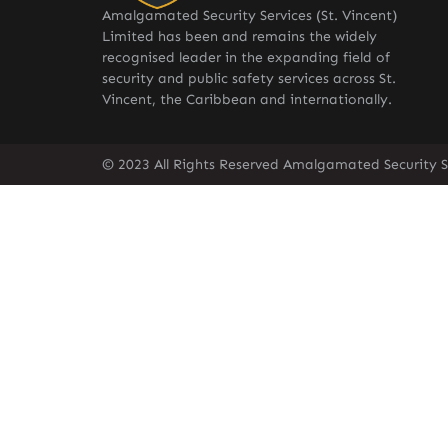
Amalgamated Security Services (St. Vincent)
Limited has been and remains the widely
recognised leader in the expanding field of
security and public safety services across St.
Vincent, the Caribbean and internationally.
© 2023 All Rights Reserved Amalgamated Security Se