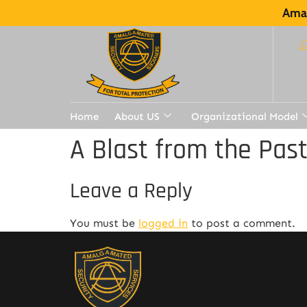
Amal
Home
About US
Organizational Model
A Blast from the Pas
Leave a Reply
You must be
logged in
to post a comment.