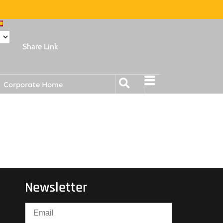
Share Link
Corporate Home
Newsletter