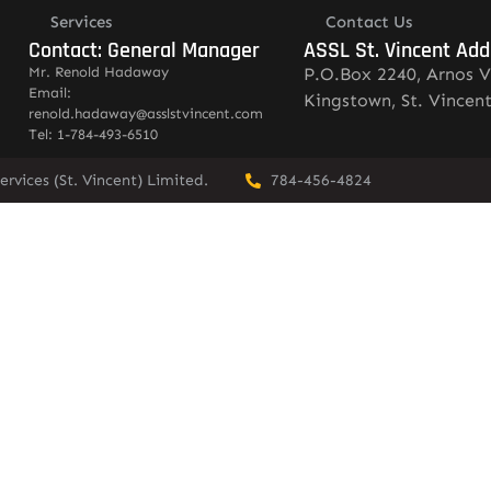
Services
Contact Us
Contact: General Manager
ASSL St. Vincent Add
Mr. Renold Hadaway
P.O.Box 2240, Arnos V
Email:
Kingstown, St. Vincen
renold.hadaway@asslstvincent.com
Tel: 1-784-493-6510
rvices (St. Vincent) Limited.
784-456-4824