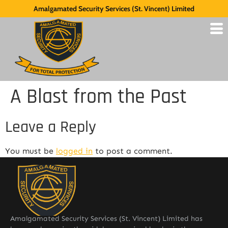
Amalgamated Security Services (St. Vincent) Limited
A Blast from the Past
Leave a Reply
You must be
logged in
to post a comment.
Amalgamated Security Services (St. Vincent) Limited has