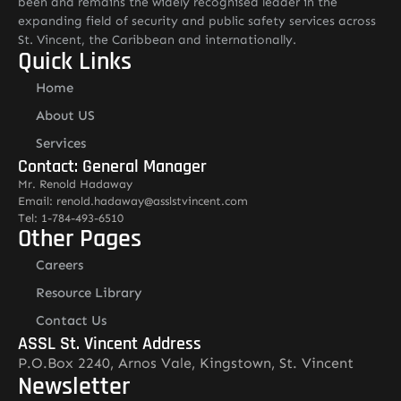
been and remains the widely recognised leader in the
expanding field of security and public safety services across
St. Vincent, the Caribbean and internationally.
Quick Links
Home
About US
Services
Contact: General Manager
Mr. Renold Hadaway
Email: renold.hadaway@asslstvincent.com
Tel: 1-784-493-6510
Other Pages
Careers
Resource Library
Contact Us
ASSL St. Vincent Address
P.O.Box 2240, Arnos Vale, Kingstown, St. Vincent
Newsletter