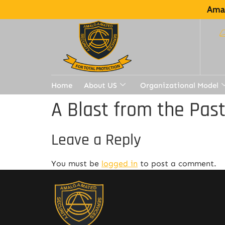
Amal
Home
About US
Organizational Model
A Blast from the Pas
Leave a Reply
You must be
logged in
to post a comment.