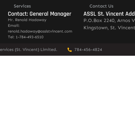
Services
Contact Us
Contact: General Manager
ASSL St. Vincent Add
Mr. Renold Hadaway
P.O.Box 2240, Arnos V
Email:
Kingstown, St. Vincen
renold.hadaway@asslstvincent.com
Tel: 1-784-493-6510
rvices (St. Vincent) Limited.
784-456-4824