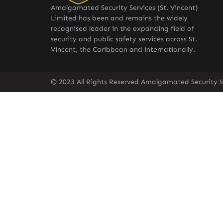
Amalgamated Security Services (St. Vincent)
Limited has been and remains the widely
recognised leader in the expanding field of
security and public safety services across St.
Vincent, the Caribbean and internationally.
© 2023 All Rights Reserved Amalgamated Security Se