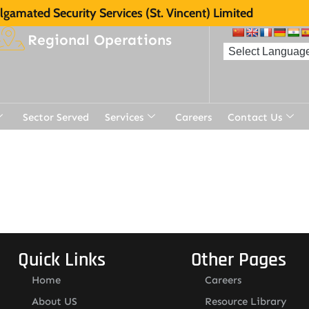
gamated Security Services (St. Vincent) Limited
Regional Operations
Sector Served
Services
Careers
Contact Us
t
Quick Links
Other Pages
Home
Careers
About US
Resource Library