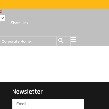
Share Link
Corporate Home
Newsletter