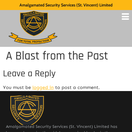
Amalgamated Security Services (St. Vincent) Limited
A Blast from the Past
Leave a Reply
You must be
logged in
to post a comment.
Amalgamated Security Services (St. Vincent) Limited has