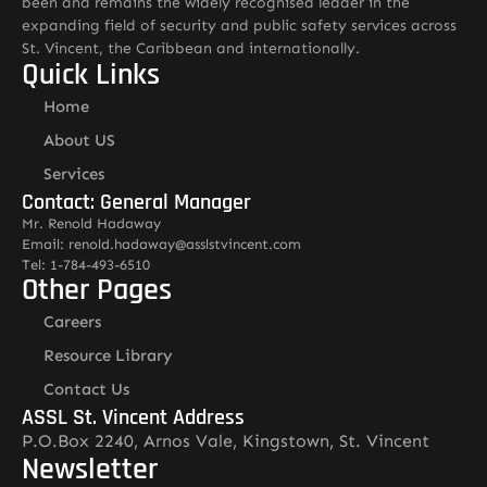
been and remains the widely recognised leader in the
expanding field of security and public safety services across
St. Vincent, the Caribbean and internationally.
Quick Links
Home
About US
Services
Contact: General Manager
Mr. Renold Hadaway
Email: renold.hadaway@asslstvincent.com
Tel: 1-784-493-6510
Other Pages
Careers
Resource Library
Contact Us
ASSL St. Vincent Address
P.O.Box 2240, Arnos Vale, Kingstown, St. Vincent
Newsletter