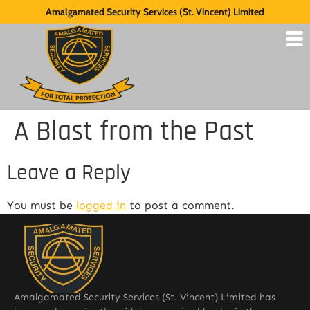
Amalgamated Security Services (St. Vincent) Limited
A Blast from the Past
Leave a Reply
You must be
logged in
to post a comment.
Amalgamated Security Services (St. Vincent) Limited has