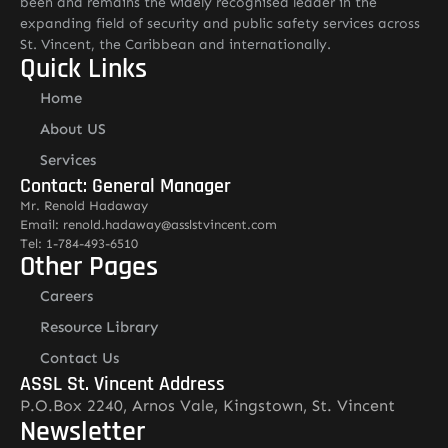
been and remains the widely recognised leader in the
expanding field of security and public safety services across
St. Vincent, the Caribbean and internationally.
Quick Links
Home
About US
Services
Contact: General Manager
Mr. Renold Hadaway
Email: renold.hadaway@asslstvincent.com
Tel: 1-784-493-6510
Other Pages
Careers
Resource Library
Contact Us
ASSL St. Vincent Address
P.O.Box 2240, Arnos Vale, Kingstown, St. Vincent
Newsletter