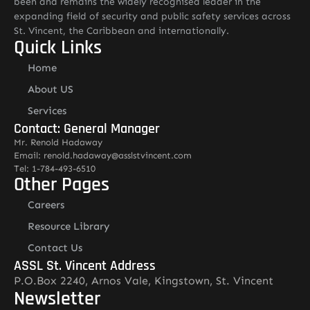
been and remains the widely recognised leader in the
expanding field of security and public safety services across
St. Vincent, the Caribbean and internationally.
Quick Links
Home
About US
Services
Contact: General Manager
Mr. Renold Hadaway
Email: renold.hadaway@asslstvincent.com
Tel: 1-784-493-6510
Other Pages
Careers
Resource Library
Contact Us
ASSL St. Vincent Address
P.O.Box 2240, Arnos Vale, Kingstown, St. Vincent
Newsletter