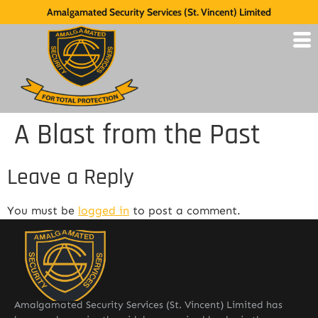
Amalgamated Security Services (St. Vincent) Limited
A Blast from the Past
Leave a Reply
You must be
logged in
to post a comment.
Amalgamated Security Services (St. Vincent) Limited has