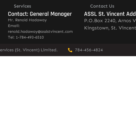
Services
Contact Us
Contact: General Manager
ASSL St. Vincent Add
Mr. Renold Hadaway
P.O.Box 2240, Arnos V
Email:
Kingstown, St. Vincen
renold.hadaway@asslstvincent.com
Tel: 1-784-493-6510
rvices (St. Vincent) Limited.
784-456-4824