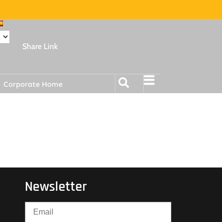
Share Link
Corporate Home
Newsletter