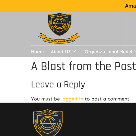
Amal
Home
About US
Organizational Model
A Blast from the Pas
Leave a Reply
You must be
logged in
to post a comment.