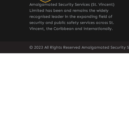
Amalgamated Security Services (St. Vincent)
Limited has been and remains the widely
recognised leader in the expanding field of
security and public safety services across St.
Vincent, the Caribbean and internationally.
© 2023 All Rights Reserved Amalgamated Security Se