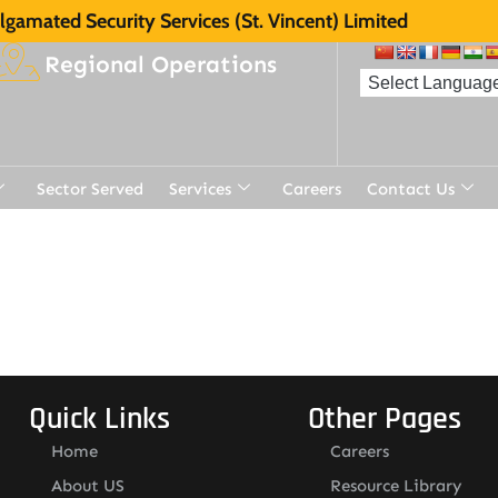
gamated Security Services (St. Vincent) Limited
Regional Operations
Sector Served
Services
Careers
Contact Us
t
Quick Links
Other Pages
Home
Careers
About US
Resource Library