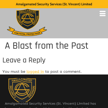
Amalgamated Security Services (St. Vincent) Limited
A Blast from the Past
Leave a Reply
You must be
logged in
to post a comment.
Amalgamated Security Services (St. Vincent) Limited has