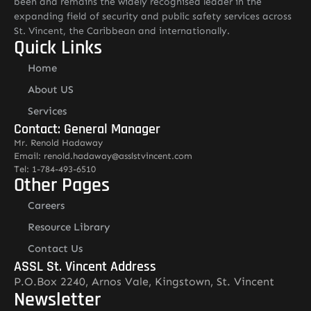
been and remains the widely recognised leader in the
expanding field of security and public safety services across
St. Vincent, the Caribbean and internationally.
Quick Links
Home
About US
Services
Contact: General Manager
Mr. Renold Hadaway
Email: renold.hadaway@asslstvincent.com
Tel: 1-784-493-6510
Other Pages
Careers
Resource Library
Contact Us
ASSL St. Vincent Address
P.O.Box 2240, Arnos Vale, Kingstown, St. Vincent
Newsletter