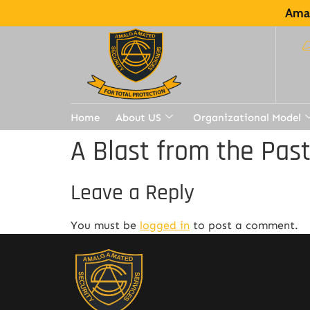
Amal
Home
About US
Organizational Model
A Blast from the Pas
Leave a Reply
You must be
logged in
to post a comment.