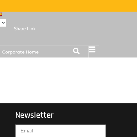
Share Link
Corporate Home
Newsletter