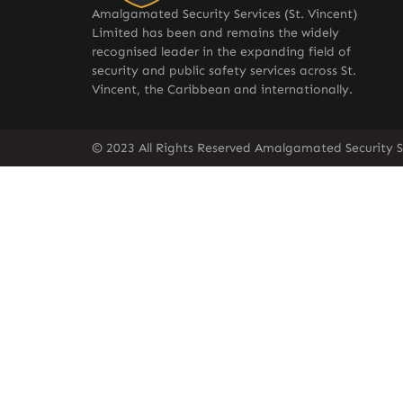
Amalgamated Security Services (St. Vincent)
Limited has been and remains the widely
recognised leader in the expanding field of
security and public safety services across St.
Vincent, the Caribbean and internationally.
© 2023 All Rights Reserved Amalgamated Security Se