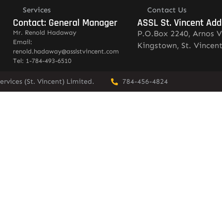
Services
Contact Us
Contact: General Manager
ASSL St. Vincent Add
Mr. Renold Hadaway
P.O.Box 2240, Arnos V
Email:
Kingstown, St. Vincen
renold.hadaway@asslstvincent.com
Tel: 1-784-493-6510
rvices (St. Vincent) Limited.
784-456-4824