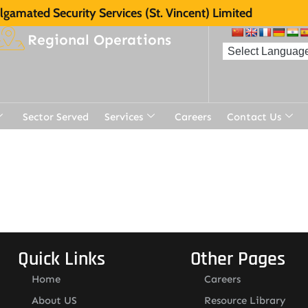
gamated Security Services (St. Vincent) Limited
Regional Operations
Sector Served
Services
Careers
Contact Us
t
Quick Links
Other Pages
Home
Careers
About US
Resource Library