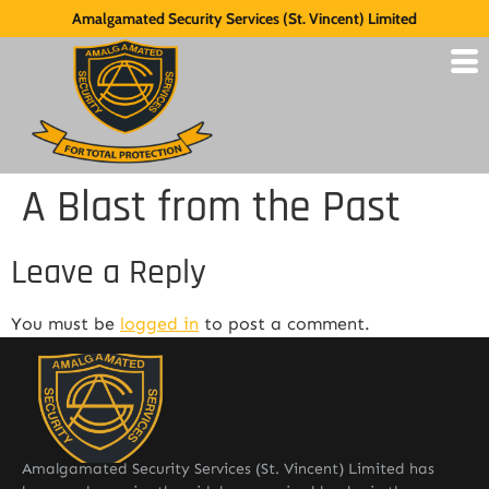
Amalgamated Security Services (St. Vincent) Limited
A Blast from the Past
Leave a Reply
You must be
logged in
to post a comment.
Amalgamated Security Services (St. Vincent) Limited has