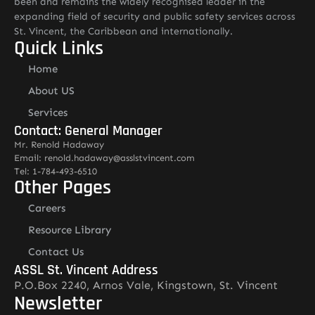
been and remains the widely recognised leader in the
expanding field of security and public safety services across
St. Vincent, the Caribbean and internationally.
Quick Links
Home
About US
Services
Contact: General Manager
Mr. Renold Hadaway
Email: renold.hadaway@asslstvincent.com
Tel: 1-784-493-6510
Other Pages
Careers
Resource Library
Contact Us
ASSL St. Vincent Address
P.O.Box 2240, Arnos Vale, Kingstown, St. Vincent
Newsletter