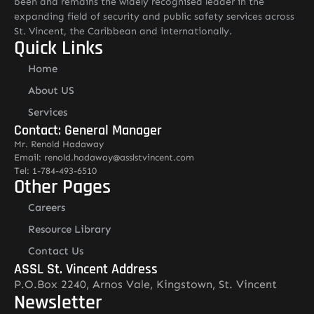
been and remains the widely recognised leader in the
expanding field of security and public safety services across
St. Vincent, the Caribbean and internationally.
Quick Links
Home
About US
Services
Contact: General Manager
Mr. Renold Hadaway
Email: renold.hadaway@asslstvincent.com
Tel: 1-784-493-6510
Other Pages
Careers
Resource Library
Contact Us
ASSL St. Vincent Address
P.O.Box 2240, Arnos Vale, Kingstown, St. Vincent
Newsletter