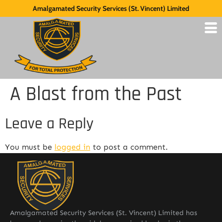
Amalgamated Security Services (St. Vincent) Limited
A Blast from the Past
Leave a Reply
You must be
logged in
to post a comment.
Amalgamated Security Services (St. Vincent) Limited has