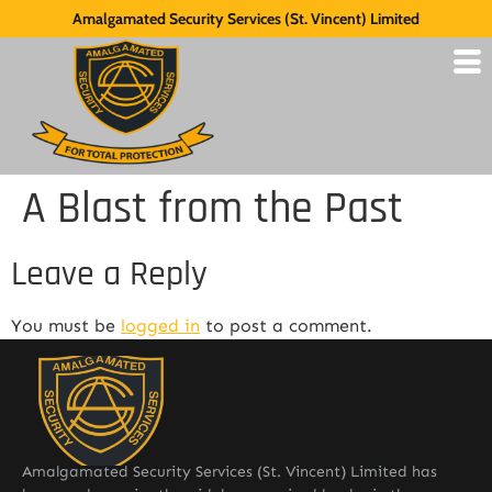
Amalgamated Security Services (St. Vincent) Limited
A Blast from the Past
Leave a Reply
You must be
logged in
to post a comment.
Amalgamated Security Services (St. Vincent) Limited has