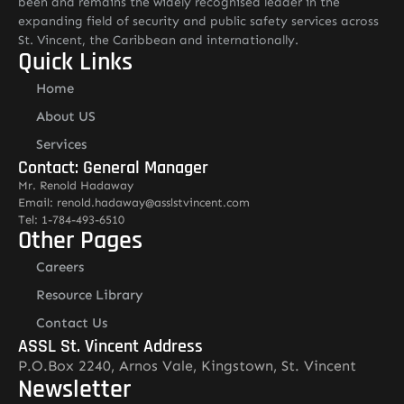
been and remains the widely recognised leader in the
expanding field of security and public safety services across
St. Vincent, the Caribbean and internationally.
Quick Links
Home
About US
Services
Contact: General Manager
Mr. Renold Hadaway
Email: renold.hadaway@asslstvincent.com
Tel: 1-784-493-6510
Other Pages
Careers
Resource Library
Contact Us
ASSL St. Vincent Address
P.O.Box 2240, Arnos Vale, Kingstown, St. Vincent
Newsletter