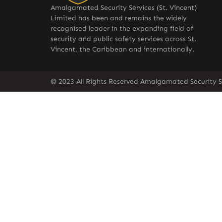
Amalgamated Security Services (St. Vincent)
Limited has been and remains the widely
recognised leader in the expanding field of
security and public safety services across St.
Vincent, the Caribbean and internationally.
© 2023 All Rights Reserved Amalgamated Security Se