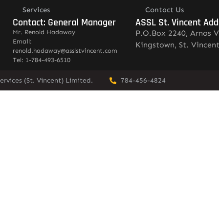
Services
Contact Us
Contact: General Manager
ASSL St. Vincent Add
Mr. Renold Hadaway
P.O.Box 2240, Arnos V
Email:
Kingstown, St. Vincen
renold.hadaway@asslstvincent.com
Tel: 1-784-493-6510
rvices (St. Vincent) Limited.
784-456-4824