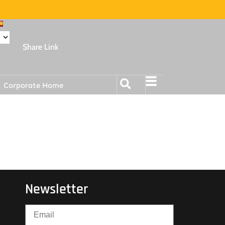
Share Link
Corporate Home
Newsletter