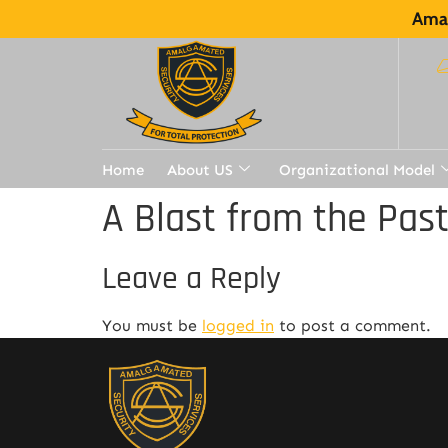
Amal
Home
About US
Organizational Model
A Blast from the Pas
Leave a Reply
You must be
logged in
to post a comment.