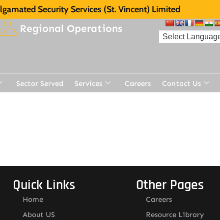
gamated Security Services (St. Vincent) Limited
Regional Operations
Sector Served
Services
Careers
Contact Us
t
Quick Links
Other Pages
Home
Careers
About US
Resource Library