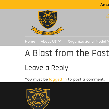
Amal
Home
About US
Organizational Model
A Blast from the Pas
Leave a Reply
You must be
logged in
to post a comment.