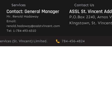
Services
Contact Us
Contact: General Manager
ASSL St. Vincent Add
Mr. Renold Hadaway
P.O.Box 2240, Arnos V
Email:
Kingstown, St. Vincen
renold.hadaway@asslstvincent.com
Tel: 1-784-493-6510
rvices (St. Vincent) Limited.
784-456-4824