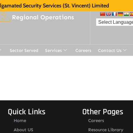
gamated Security Services (St. Vincent) Limited
Regional Operations
Sector Served
Services
Careers
Contact Us
t
Quick Links
Other Pages
Home
Careers
About US
Resource Library