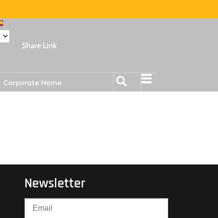
Share Link
Corporate Home
Newsletter