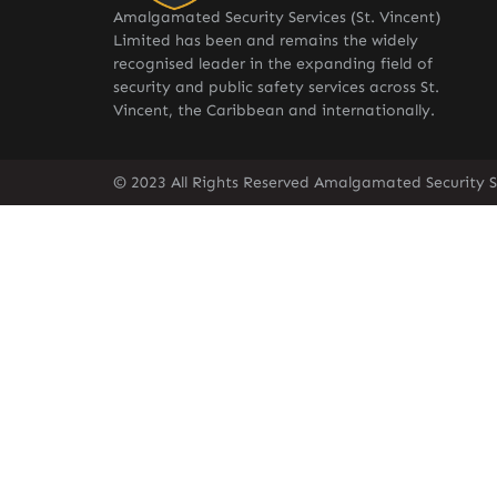
Amalgamated Security Services (St. Vincent)
Limited has been and remains the widely
recognised leader in the expanding field of
security and public safety services across St.
Vincent, the Caribbean and internationally.
© 2023 All Rights Reserved Amalgamated Security Se