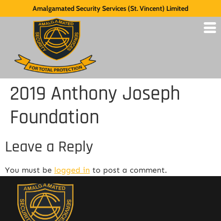
Amalgamated Security Services (St. Vincent) Limited
2019 Anthony Joseph
Foundation
Leave a Reply
You must be
logged in
to post a comment.