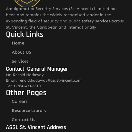
Amalgamated Security Services (St. Vincent) Limited has
been and remains the widely recognised leader in the
expanding field of security and public safety services across
St. Vincent, the Caribbean and internationally.
Quick Links
Home
About US
Services
Contact: General Manager
Mr. Renold Hadaway
Email: renold.hadaway@asslstvincent.com
Tel: 1-784-493-6510
Other Pages
Careers
Resource Library
Contact Us
ASSL St. Vincent Address