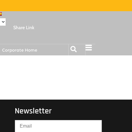
Share Link
Corporate Home
Newsletter