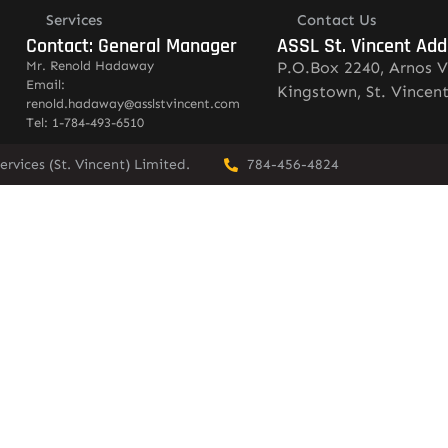
Services
Contact Us
Contact: General Manager
ASSL St. Vincent Add
Mr. Renold Hadaway
P.O.Box 2240, Arnos V
Email:
Kingstown, St. Vincen
renold.hadaway@asslstvincent.com
Tel: 1-784-493-6510
rvices (St. Vincent) Limited.
784-456-4824