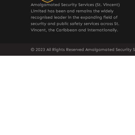
Amalgamated Security Services (St. Vincent)
Limited has been and remains the widely
recognised leader in the expanding field of
security and public safety services across St.
Vincent, the Caribbean and internationally.
© 2023 All Rights Reserved Amalgamated Security Se