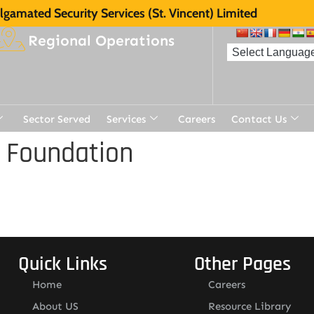
gamated Security Services (St. Vincent) Limited
Regional Operations
Sector Served
Services
Careers
Contact Us
 Foundation
Quick Links
Other Pages
Home
Careers
About US
Resource Library