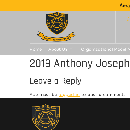
Amal
Home
About US
Organizational Model
2019 Anthony Joseph
Leave a Reply
You must be
logged in
to post a comment.